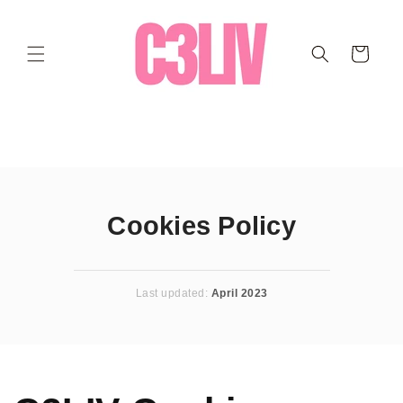
Ir
directamente
al contenido
Carrito
Cookies Policy
Last updated:
April 2023