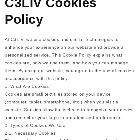
C3LIV Cookies
Policy
At C3LIV, we use cookies and similar technologies to
enhance your experience on our website and provide a
personalized service. This Cookie Policy explains what
cookies are, how we use them, and how you can manage
them. By using our website, you agree to the use of cookies
in accordance with this policy.
1. What Are Cookies?
Cookies are small text files stored on your device
(computer, tablet, smartphone, etc.) when you visit a
website. Cookies allow the website to recognize your device
and remember your login information and preferences.
2. Types of Cookies We Use
2.1. Necessary Cookies