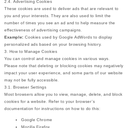
2.4. Advertising Cookies
These cookies are used to deliver ads that are relevant to
you and your interests. They are also used to limit the
number of times you see an ad and to help measure the
effectiveness of advertising campaigns.
Example:
Cookies used by Google AdWords to display
personalized ads based on your browsing history.
3. How to Manage Cookies
You can control and manage cookies in various ways.
Please note that deleting or blocking cookies may negatively
impact your user experience, and some parts of our website
may not be fully accessible.
3.1. Browser Settings
Most browsers allow you to view, manage, delete, and block
cookies for a website. Refer to your browser’s
documentation for instructions on how to do this:
Google Chrome
Mozilla Firefox