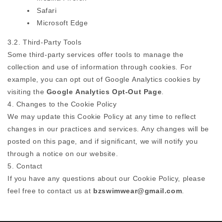
Safari
Microsoft Edge
3.2. Third-Party Tools
Some third-party services offer tools to manage the
collection and use of information through cookies. For
example, you can opt out of Google Analytics cookies by
visiting the
Google Analytics Opt-Out Page
.
4. Changes to the Cookie Policy
We may update this Cookie Policy at any time to reflect
changes in our practices and services. Any changes will be
posted on this page, and if significant, we will notify you
through a notice on our website.
5. Contact
If you have any questions about our Cookie Policy, please
feel free to contact us at
bzswimwear@gmail.com
.