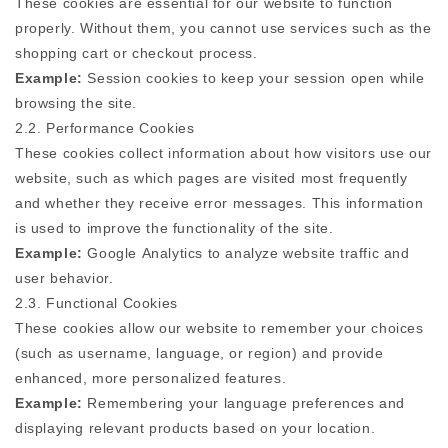
These cookies are essential for our website to function
properly. Without them, you cannot use services such as the
shopping cart or checkout process.
Example:
Session cookies to keep your session open while
browsing the site.
2.2. Performance Cookies
These cookies collect information about how visitors use our
website, such as which pages are visited most frequently
and whether they receive error messages. This information
is used to improve the functionality of the site.
Example:
Google Analytics to analyze website traffic and
user behavior.
2.3. Functional Cookies
These cookies allow our website to remember your choices
(such as username, language, or region) and provide
enhanced, more personalized features.
Example:
Remembering your language preferences and
displaying relevant products based on your location.