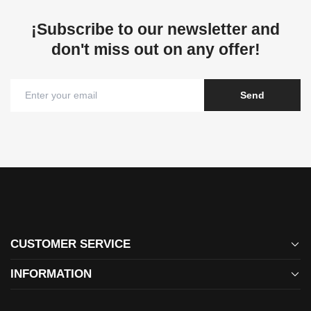
¡Subscribe to our newsletter and
don't miss out on any offer!
Send
CUSTOMER SERVICE
bzswimwear@gmail.com
INFORMATION