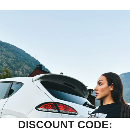
DISCOUNT CODE: