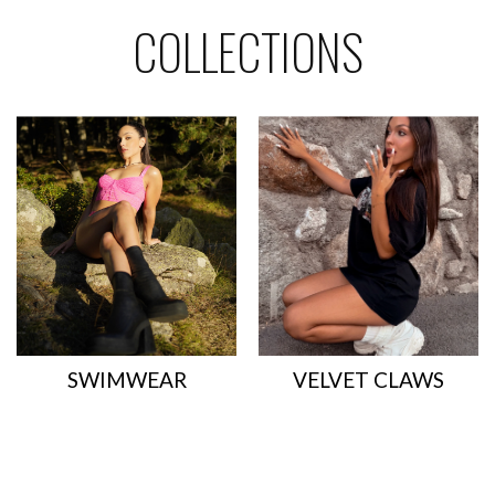
- 40%
- 50%
COLLECTIONS
SWIMWEAR
VELVET CLAWS