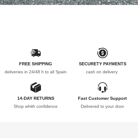
FREE SHIPPING
SECURETY PAYMENTS
deliveries in 24/48 h to all Spain
cash on delivery
14-DAY RETURNS
Fast Customer Support
Shop whith confidence
Delivered to your door