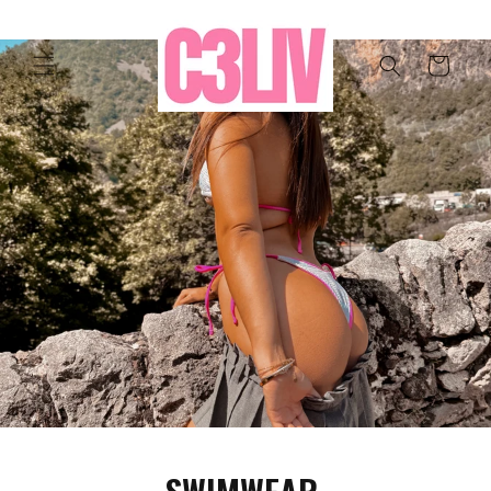
Ir
directamente
al contenido
Carrito
SWIMWEAR