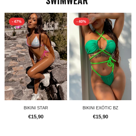
- 47%
- 40%
BIKINI STAR
BIKINI EXÓTIC BZ
€15,90
€15,90