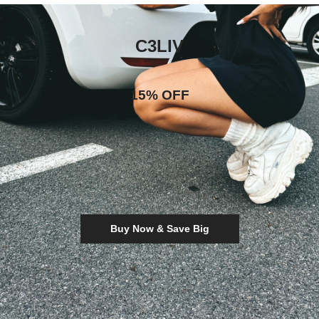
C3LIV
15% OFF
Buy Now & Save Big