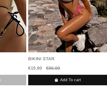
BIKINI STAR
€15,90
€30,00
k
Add To cart