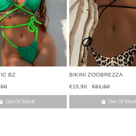
TIC BZ
BIKINI ZOOBREZZA
,50
€15,90
€31,50
Out Of Stock
Out Of Stoc