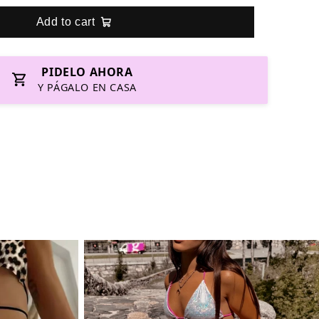
Add to cart
PIDELO AHORA
Y PÁGALO EN CASA