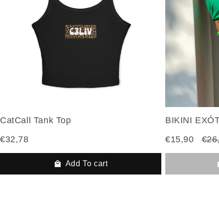
CatCall Tank Top
BIKINI EXÓ
€32,78
€15,90
€26
Add To cart