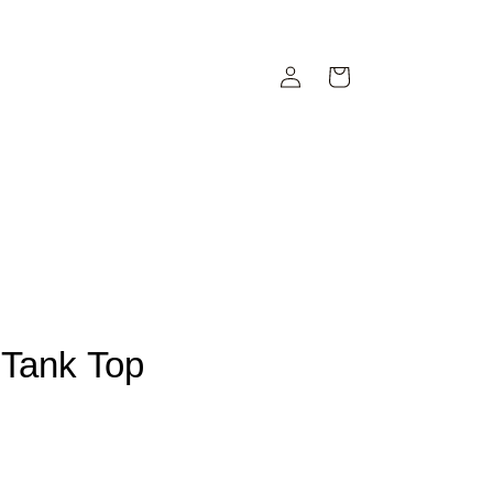
Iniciar
Carrito
sesión
Tank Top