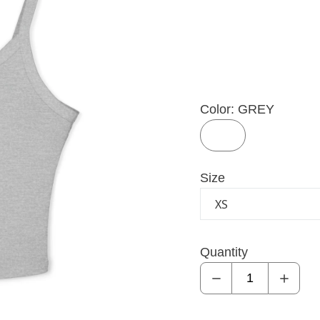
Color:
GREY
GREY
GREY
Size
Quantity