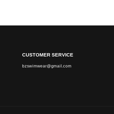
CUSTOMER SERVICE
bzswimwear@gmail.com