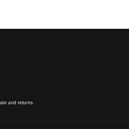
ale and returns