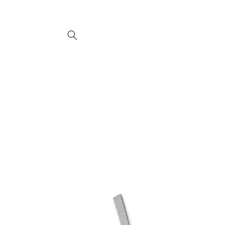
Ir
directamente
al contenido