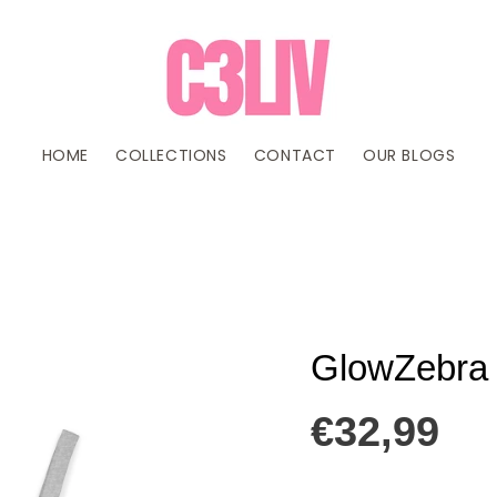
HOME
COLLECTIONS
CONTACT
OUR BLOGS
GlowZebra 
€32,99