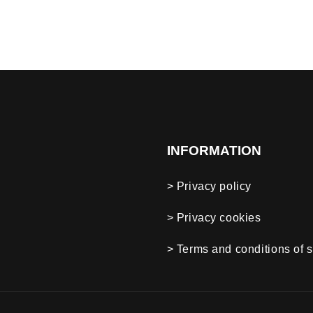
INFORMATION
> Privacy policy
> Privacy cookies
> Terms and conditions of s